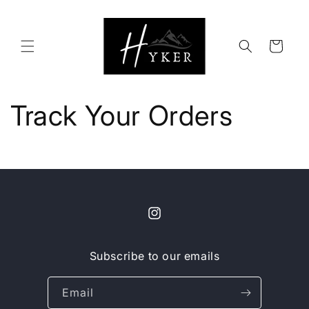
Skip to
content
Cart
Track Your Orders
Instagram
Subscribe to our emails
Email