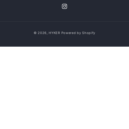
Instagram
Payment
© 2026,
HYKER
Powered by Shopify
methods