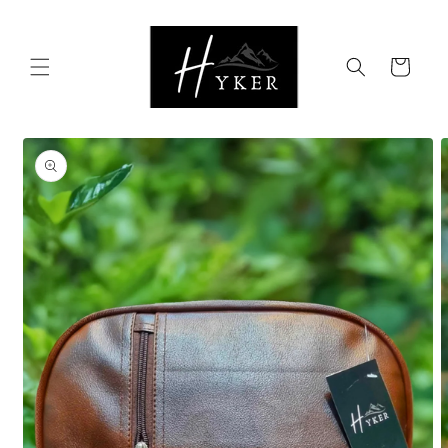
Skip to
content
Cart
Skip to
product
information