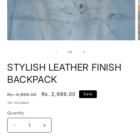
Open
O
media
m
1
2
of
1
/
5
in
i
modal
m
STYLISH LEATHER FINISH
BACKPACK
Regular
Sale
Rs. 2,999.00
Sale
Rs. 4,999.00
price
price
Tax included.
Quantity
Decrease
Increase
quantity
quantity