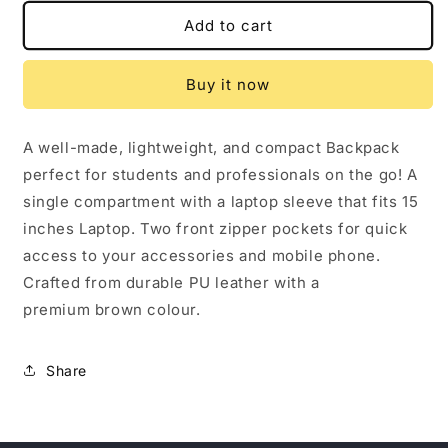
for
for
STYLISH
STYLISH
Add to cart
LEATHER
LEATHER
FINISH
FINISH
Buy it now
BACKPACK
BACKPACK
A well-made, lightweight, and compact Backpack
perfect for students and professionals on the go! A
single compartment with a laptop sleeve that fits 15
inches Laptop. Two front zipper pockets for quick
access to your accessories and mobile phone.
Crafted from durable PU leather with a
premium brown colour.
Share